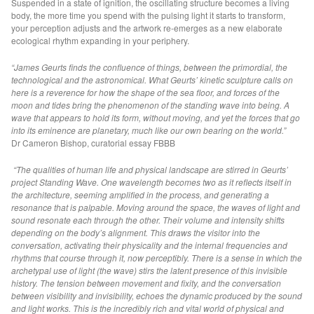
Suspended in a state of ignition, the oscillating structure becomes a living
Resurveying Site I (Dallas)
body, the more time you spend with the pulsing light it starts to transform,
your perception adjusts and the artwork re-emerges as a new elaborate
Periphery (Dallas)
ecological rhythm expanding in your periphery.
Magnetic Eclipse (UK)
“James Geurts finds the confluence of things, between the primordial, the
Standing Wave (HOORN)
technological and the astronomical. What Geurts’ kinetic sculpture calls on
Standing Wave (HALIFAX)
here is a reverence for how the shape of the sea floor, and forces of the
moon and tides bring the phenomenon of the standing wave into being. A
Kinetic Horizon (VIC)
wave that appears to hold its form, without moving, and yet the forces that go
into its eminence are planetary, much like our own bearing on the world.”
Drawing Subterranean (THE HAGUE)
Dr Cameron Bishop, curatorial essay FBBB
Drawing on Thresholds (ISRAEL)
“The qualities of human life and physical landscape are stirred in Geurts’
Drawing Horizons (VIC)
project Standing Wave. One wavelength becomes two as it reflects itself in
Drawing Amplitude (THE HAGUE)
the architecture, seeming amplified in the process, and generating a
resonance that is palpable. Moving around the space, the waves of light and
Double Fountain (HALIFAX)
sound resonate each through the other. Their volume and intensity shifts
depending on the body’s alignment. This draws the visitor into the
Vanishing Point (BRUSSELS)
conversation, activating their physicality and the internal frequencies and
Drawing Horizon (THE HAGUE)
rhythms that course through it, now perceptibly. There is a sense in which the
archetypal use of light (the wave) stirs the latent presence of this invisible
Living Monochrome (QUEBEC)
history. The tension between movement and fixity, and the conversation
Drawing Field II (QUEBEC)
between visibility and invisibility, echoes the dynamic produced by the sound
and light works. This is the incredibly rich and vital world of physical and