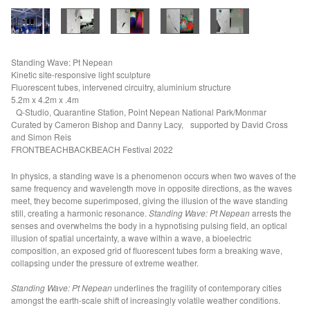
Electric Water (MAMA)
Fathom I+II (TAS +HALIFAX)
Aperture f/2 (VIC)
Standing Wave: Pt Nepean
Kinetic site-responsive light sculpture
Liminal Trajectories (CAVES)
Fluorescent tubes, intervened circuitry, aluminium structure
Seismic Field (GAGPROJECTS)
5.2m x 4.2m x .4m
Q-Studio, Quarantine Station, Point Nepean National Park/Monmar
Refraction Principle (GASP)
Curated by Cameron Bishop and Danny Lacy, supported by David Cross
and Simon Reis
VOID OF WATER
FRONTBEACHBACKBEACH Festival 2022
Floodplain (NGV)
In physics, a standing wave is a phenomenon occurs when two waves of the
Seismic Field, (VIC)
same frequency and wavelength move in opposite directions, as the waves
90 Degrees Equatorial Project (AEAF)
meet, they become superimposed, giving the illusion of the wave standing
still, creating a harmonic resonance.
Standing Wave: Pt Nepean
arrests the
Water Gate (KdMoFA)
senses and overwhelms the body in a hypnotising pulsing field, an optical
illusion of spatial uncertainty, a wave within a wave, a bioelectric
Fulcrum (PHASMID BERLIN)
composition, an exposed grid of fluorescent tubes form a breaking wave,
Empire of Dirt (RMIT)
collapsing under the pressure of extreme weather.
Archaeology of Time (VIC)
Standing Wave: Pt Nepean
underlines the fragility of contemporary cities
Watertable (VIC)
amongst the earth-scale shift of increasingly volatile weather conditions.