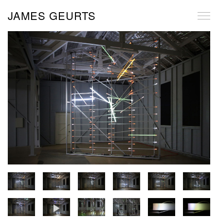
JAMES GEURTS
All Projects
Dissonance: Tidal Intervention (LS BIENNALE)
Prometheus (MELB)
Floodline (MELB)
Salt Wedge (PORT MELB)
Standing Wave: Pt Nepean
Time Zero (SAAP)
EON III
Aperture f/1.2 (Melbourne City Council)
Orbiting Bodies Meet (SAM)
EON Project (MAF)
Flow Equation (TWMA Biennial 2021)