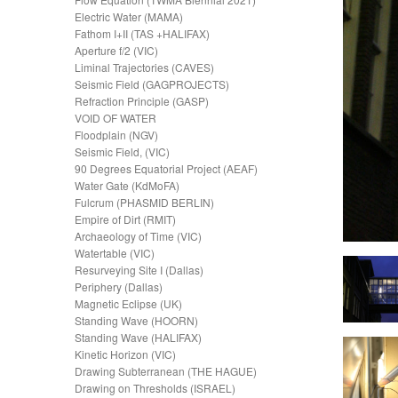
Electric Water (MAMA)
Fathom I+II (TAS +HALIFAX)
Aperture f/2 (VIC)
Liminal Trajectories (CAVES)
Seismic Field (GAGPROJECTS)
Refraction Principle (GASP)
VOID OF WATER
Floodplain (NGV)
Seismic Field, (VIC)
90 Degrees Equatorial Project (AEAF)
Water Gate (KdMoFA)
Fulcrum (PHASMID BERLIN)
Empire of Dirt (RMIT)
Archaeology of Time (VIC)
Watertable (VIC)
Resurveying Site I (Dallas)
Periphery (Dallas)
Magnetic Eclipse (UK)
Standing Wave (HOORN)
Standing Wave (HALIFAX)
Kinetic Horizon (VIC)
Drawing Subterranean (THE HAGUE)
Drawing on Thresholds (ISRAEL)