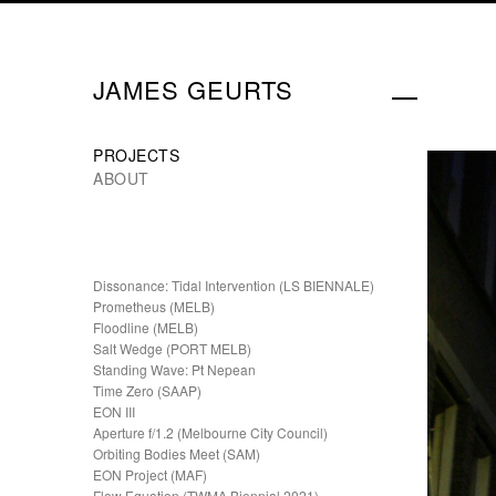
JAMES GEURTS
PROJECTS
ABOUT
Dissonance: Tidal Intervention (LS BIENNALE)
Prometheus (MELB)
Floodline (MELB)
Salt Wedge (PORT MELB)
Standing Wave: Pt Nepean
Time Zero (SAAP)
EON III
Aperture f/1.2 (Melbourne City Council)
Orbiting Bodies Meet (SAM)
EON Project (MAF)
Flow Equation (TWMA Biennial 2021)