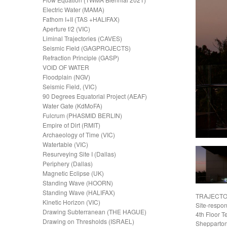
Electric Water (MAMA)
Fathom I+II (TAS +HALIFAX)
Aperture f/2 (VIC)
Liminal Trajectories (CAVES)
Seismic Field (GAGPROJECTS)
Refraction Principle (GASP)
VOID OF WATER
Floodplain (NGV)
Seismic Field, (VIC)
90 Degrees Equatorial Project (AEAF)
Water Gate (KdMoFA)
Fulcrum (PHASMID BERLIN)
Empire of Dirt (RMIT)
Archaeology of Time (VIC)
Watertable (VIC)
Resurveying Site I (Dallas)
Periphery (Dallas)
Magnetic Eclipse (UK)
Standing Wave (HOORN)
Standing Wave (HALIFAX)
TRAJECTO
Kinetic Horizon (VIC)
Site-respo
Drawing Subterranean (THE HAGUE)
4th Floor T
Drawing on Thresholds (ISRAEL)
Shepparton