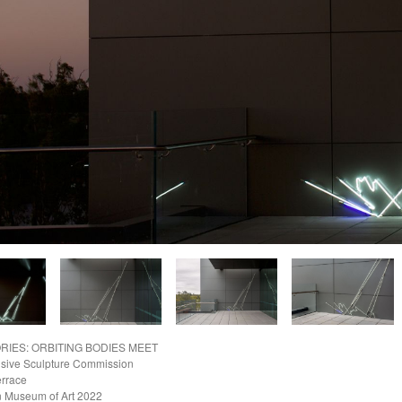
RIES: ORBITING BODIES MEET
nsive Sculpture Commission
errace
 Museum of Art
2022