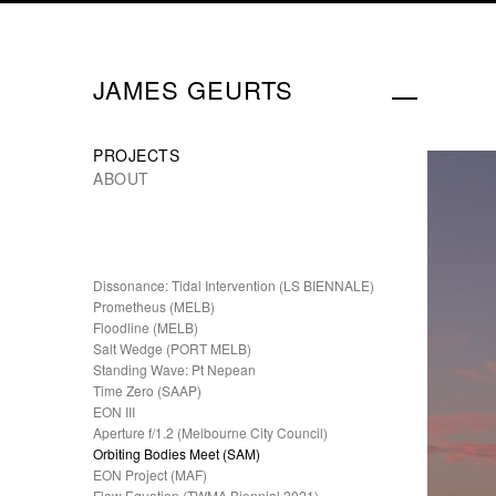
JAMES GEURTS
PROJECTS
ABOUT
Dissonance: Tidal Intervention (LS BIENNALE)
Prometheus (MELB)
Floodline (MELB)
Salt Wedge (PORT MELB)
Standing Wave: Pt Nepean
Time Zero (SAAP)
EON III
Aperture f/1.2 (Melbourne City Council)
Orbiting Bodies Meet (SAM)
EON Project (MAF)
Flow Equation (TWMA Biennial 2021)