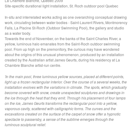
La Chambre Blanche, Quebec 2009
Site-specific durational light installation, St. Roch outdoor pool Quebec
Electric Water (MAMA)
Fathom I+II (TAS +HALIFAX)
In-situ and interrelated works acting as one overarching conceptual drawing
work, circulating between water bodies - Saint-Laurent Rivers, Montmorency
Aperture f/2 (VIC)
Falls, La Piscine St-Roch (Outdoor Swimming Pool), the gallery and studio
as a water body.
Liminal Trajectories (CAVES)
Towards the end of November, on the banks of the Saint Charles River, a
Seismic Field (GAGPROJECTS)
yellow, luminous halo emanates from the Saint-Roch outdoor swimming
pool. From up high on the premonitory, the curious may have wondered
Refraction Principle (GASP)
about the origins of this unusual phenomenon, produced by an installation
VOID OF WATER
created by the Australian artist James Geurts, during his residency at La
Chambre Blanche artist-run centre.
Floodplain (NGV)
'In the main pool, three luminous yellow sources, placed at different points,
Seismic Field, (VIC)
light up a frozen rectangular interior. Over the course of a several weeks, the
90 Degrees Equatorial Project (AEAF)
installation evolves with the variations in climate. The spots, which gradually
become covered with snow, create unexpected sculptures and drawings in
Water Gate (KdMoFA)
the ice through the heat that they emit. Through his placement of four lamps
Fulcrum (PHASMID BERLIN)
on the ice, James Geurts transforms the rectangular pool into a yellow,
vaporous cavity, scattered with calligraphic forms. The curves and the
Empire of Dirt (RMIT)
excavations created on the surface of the carpet of snow offer a hypnotic
spectacle to passersby, a sense of the sublime emerges through the
Archaeology of Time (VIC)
luminous sculptural relief.
Watertable (VIC)